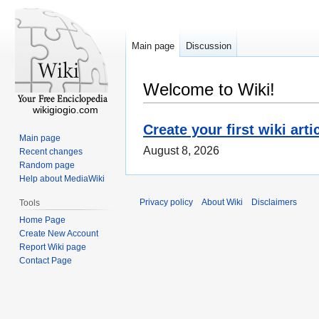
Main page
Discussion
Welcome to Wiki!
wikigiogio.com
Create your first wiki arti
Main page
August 8, 2026
Recent changes
Random page
Help about MediaWiki
Privacy policy
About Wiki
Disclaimers
Tools
Home Page
Create New Account
Report Wiki page
Contact Page