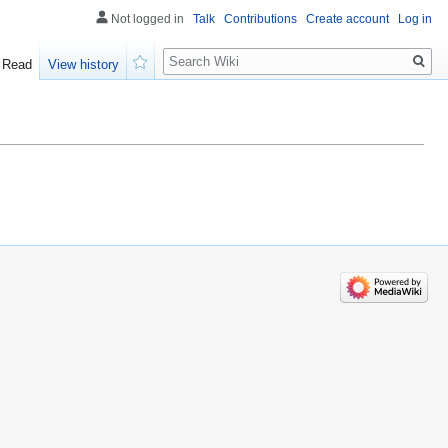
Not logged in
Talk
Contributions
Create account
Log in
Search
Read
View history
Watch